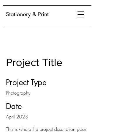
Stationery & Print
Project Title
Project Type
Photography
Date
April 2023
This is where the project description goes.