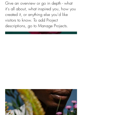
Give an overview or go in depth - what
it's all about, what inspired you, how you
created it, or anything else you'd like
visitors to know. To add Project
descriptions, go to Manage Projects.