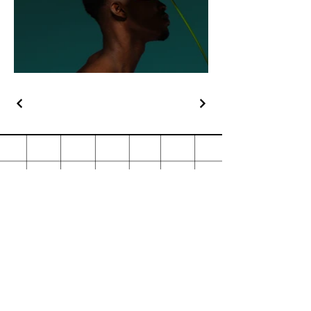
Stationery & Print
Contact
orders@stationeryandprint.co.za
copyshop1@mweb.co.za
011 883 4462